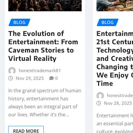
BLOG
BLOG
The Evolution of
Entertainm
Entertainment: From
21st Cent
Caveman Stories to
Technology
Virtual Reality
and Creati
Changing 
honesttrademark81
We Enjoy 
Nov 29, 2025
0
Time
In the grand spectrum of human
honesttrad
history, entertainment has
Nov 28, 2025
always been an integral part of
our lives. Whether it’s the…
Entertainment h
an essential pa
READ MORE
culture, evolvin