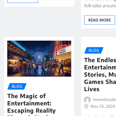
folk tales around
READ MORE
BLOG
The Endles
Entertain
Stories, M
Games Sha
BLOG
Lives
The Magic of
honesttrad
Entertainment:
Nov 25, 2025
Escaping Reality