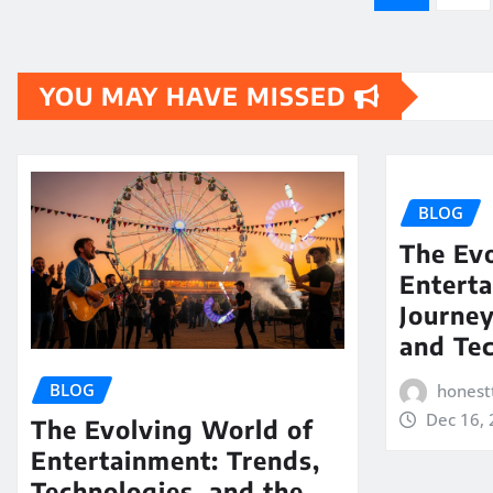
pagination
YOU MAY HAVE MISSED
BLOG
The Evo
Enterta
Journe
and Te
BLOG
honest
Dec 16,
The Evolving World of
Entertainment: Trends,
Technologies, and the