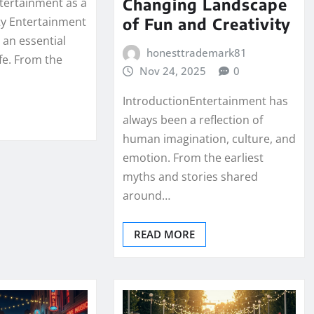
Changing Landscape
ntertainment as a
of Fun and Creativity
y Entertainment
 an essential
honesttrademark81
fe. From the
Nov 24, 2025
0
IntroductionEntertainment has
always been a reflection of
human imagination, culture, and
emotion. From the earliest
myths and stories shared
around…
READ MORE