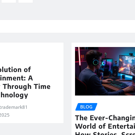
lution of
inment: A
y Through Time
chnology
BLOG
trademark81
 2025
The Ever-Changi
World of Enterta
How Stories, Scr