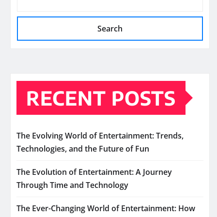
Search
RECENT POSTS
The Evolving World of Entertainment: Trends,
Technologies, and the Future of Fun
The Evolution of Entertainment: A Journey
Through Time and Technology
The Ever-Changing World of Entertainment: How