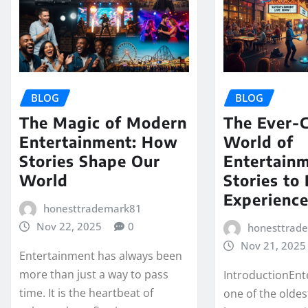
BLOG
BLOG
The Magic of Modern
The Ever-
Entertainment: How
World of
Stories Shape Our
Entertain
World
Stories to 
Experienc
honesttrademark81
Nov 22, 2025
0
honesttrad
Nov 21, 2025
Entertainment has always been
more than just a way to pass
IntroductionEnt
time. It is the heartbeat of
one of the oldes