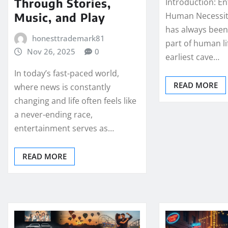
Through Stories,
Introduction: E
Music, and Play
Human Necessit
has always been
honesttrademark81
part of human li
Nov 26, 2025
0
earliest cave…
In today’s fast-paced world,
READ MORE
where news is constantly
changing and life often feels like
a never-ending race,
entertainment serves as…
READ MORE