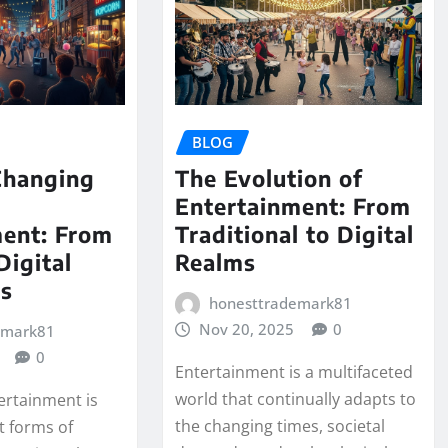
BLOG
Changing
The Evolution of
Entertainment: From
ment: From
Traditional to Digital
Digital
Realms
es
honesttrademark81
Nov 20, 2025
0
emark81
0
Entertainment is a multifaceted
world that continually adapts to
ertainment is
the changing times, societal
t forms of