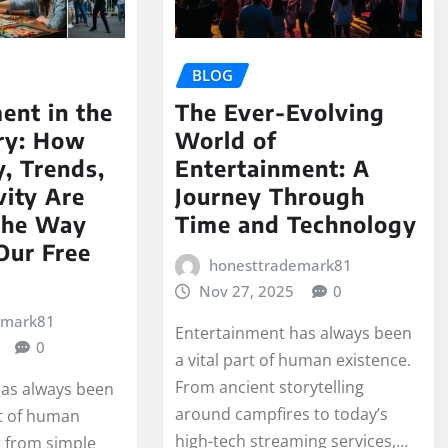
BLOG
ent in the
The Ever-Evolving
ury: How
World of
, Trends,
Entertainment: A
vity Are
Journey Through
the Way
Time and Technology
Our Free
honesttrademark81
Nov 27, 2025
0
emark81
Entertainment has always been
0
a vital part of human existence.
From ancient storytelling
as always been
around campfires to today’s
rt of human
high-tech streaming services,…
g from simple