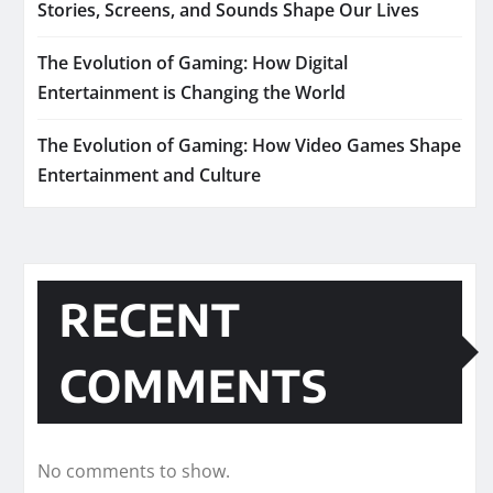
Stories, Screens, and Sounds Shape Our Lives
The Evolution of Gaming: How Digital
Entertainment is Changing the World
The Evolution of Gaming: How Video Games Shape
Entertainment and Culture
RECENT
COMMENTS
No comments to show.