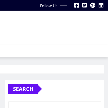
Follow Us
SEARCH