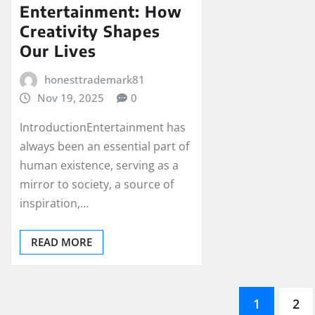
Entertainment: How
Creativity Shapes
Our Lives
honesttrademark81
Nov 19, 2025
0
IntroductionEntertainment has
always been an essential part of
human existence, serving as a
mirror to society, a source of
inspiration,…
READ MORE
Posts
1
2