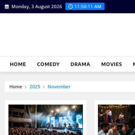
Skip
Monday, 3 August 2026
11:50:12 AM
to
content
HOME
COMEDY
DRAMA
MOVIES
Home
2025
November