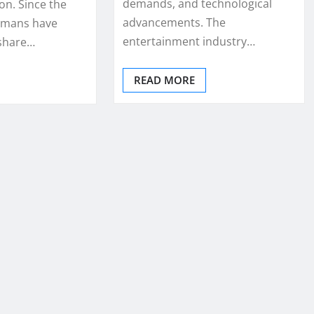
demands, and technological
n. Since the
advancements. The
humans have
entertainment industry…
 share…
READ MORE