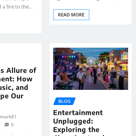
 a fire to the…
READ MORE
s Allure of
ment: How
usic, and
pe Our
BLOG
Entertainment
emark81
Unplugged:
0
Exploring the