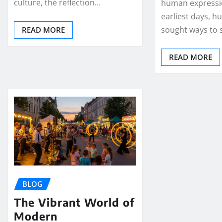
culture, the reflection…
human expressio
earliest days, 
sought ways to
READ MORE
READ MORE
BLOG
The Vibrant World of
Modern