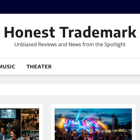
Honest Trademark
Unbiased Reviews and News from the Spotlight
MUSIC
THEATER