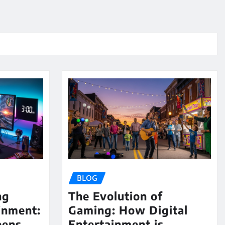
BLOG
ng
The Evolution of
inment:
Gaming: How Digital
eens,
Entertainment is