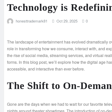
Technology is Redefini
honesttrademark81
Oct 29, 2025
0
The landscape of entertainment has evolved dramatically ov
role in transforming how we consume, interact with, and expe
the rise of social media, streaming services, and virtual real
forms. In this blog post, we’ll explore how the digital age 
accessible, and interactive than ever before.
The Shift to On-Deman
Gone are the days when we had to wait for our favorite telev
nights around theater showtimes. The introduction of on-dem