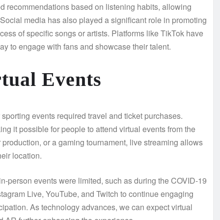
ted recommendations based on listening habits, allowing
. Social media has also played a significant role in promoting
cess of specific songs or artists. Platforms like TikTok have
ay to engage with fans and showcase their talent.
tual Events
r sporting events required travel and ticket purchases.
g it possible for people to attend virtual events from the
r production, or a gaming tournament, live streaming allows
eir location.
 in-person events were limited, such as during the COVID-19
Instagram Live, YouTube, and Twitch to continue engaging
ticipation. As technology advances, we can expect virtual