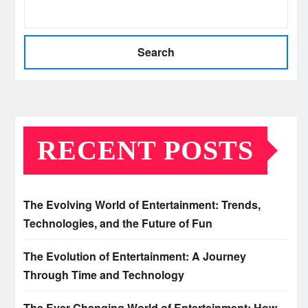
Search
RECENT POSTS
The Evolving World of Entertainment: Trends,
Technologies, and the Future of Fun
The Evolution of Entertainment: A Journey
Through Time and Technology
The Ever-Changing World of Entertainment: How