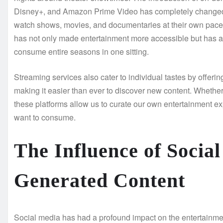
Disney+, and Amazon Prime Video has completely changed
watch shows, movies, and documentaries at their own pace, 
has not only made entertainment more accessible but has al
consume entire seasons in one sitting.
Streaming services also cater to individual tastes by offe
making it easier than ever to discover new content. Whether i
these platforms allow us to curate our own entertainment e
want to consume.
The Influence of Socia
Generated Content
Social media has had a profound impact on the entertainmen