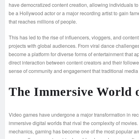
have democratized content creation, allowing individuals t
be a Hollywood actor or a major recording artist to gain 
that reaches millions of people.
This has led to the rise of influencers, vloggers, and content
projects with global audiences. From viral dance challeng
become a platform for diverse forms of entertainment that ap
direct interaction between content creators and their follow
sense of community and engagement that traditional media 
The Immersive World 
Video games have undergone a major transformation in recen
immersive digital worlds that rival the complexity of movie
mechanics, gaming has become one of the most popular and 