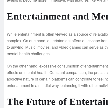
events to become more immersive, with features like VR an
Entertainment and Men
While entertainment is often viewed as a source of relaxati
complex. On one hand, entertainment offers an escape from
to unwind. Music, movies, and video games can serve as the
mental health challenges.
On the other hand, excessive consumption of entertainment, 
effects on mental health. Constant comparison, the pressure
addictive nature of certain platforms can contribute to feeli
entertainment in a mindful way, balancing it with other acti
The Future of Enterta