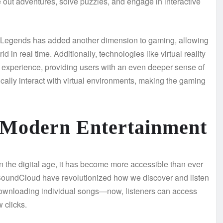
 out adventures, solve puzzles, and engage in interactive
ex Legends has added another dimension to gaming, allowing
 in real time. Additionally, technologies like virtual reality
experience, providing users with an even deeper sense of
cally interact with virtual environments, making the gaming
 Modern Entertainment
in the digital age, it has become more accessible than ever
 SoundCloud have revolutionized how we discover and listen
downloading individual songs—now, listeners can access
w clicks.