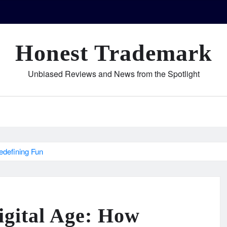
Honest Trademark
Unbiased Reviews and News from the Spotlight
edefining Fun
igital Age: How