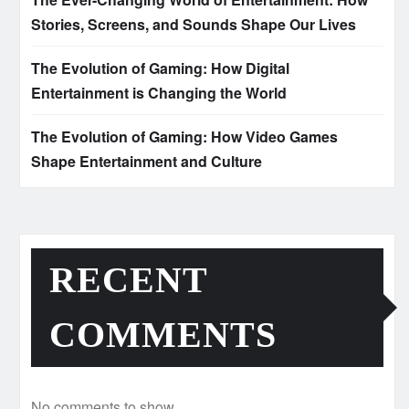
Stories, Screens, and Sounds Shape Our Lives
The Evolution of Gaming: How Digital
Entertainment is Changing the World
The Evolution of Gaming: How Video Games
Shape Entertainment and Culture
RECENT
COMMENTS
No comments to show.