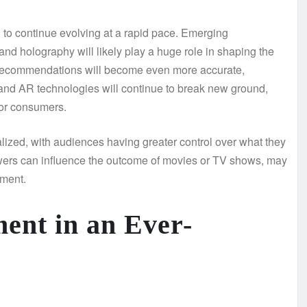
d to continue evolving at a rapid pace. Emerging
, and holography will likely play a huge role in shaping the
t recommendations will become even more accurate,
and AR technologies will continue to break new ground,
for consumers.
lized, with audiences having greater control over what they
viewers can influence the outcome of movies or TV shows, may
ment.
ent in an Ever-