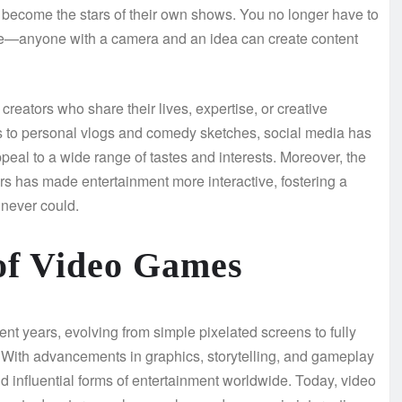
o become the stars of their own shows. You no longer have to
fame—anyone with a camera and an idea can create content
 creators who share their lives, expertise, or creative
es to personal vlogs and comedy sketches, social media has
peal to a wide range of tastes and interests. Moreover, the
ers has made entertainment more interactive, fostering a
never could.
of Video Games
t years, evolving from simple pixelated screens to fully
s. With advancements in graphics, storytelling, and gameplay
influential forms of entertainment worldwide. Today, video