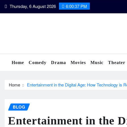
Skip
Thursday, 6 August 2026
6:00:38 PM
to
content
Home
Comedy
Drama
Movies
Music
Theater
Home
Entertainment in the Digital Age: How Technology is R
BLOG
Entertainment in the D