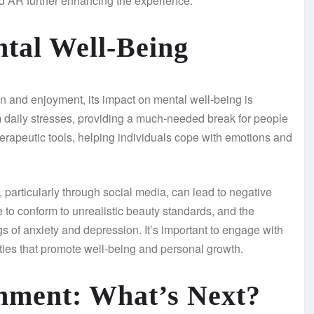
d AR further enhancing the experience.
tal Well-Being
on and enjoyment, its impact on mental well-being is
 daily stresses, providing a much-needed break for people
rapeutic tools, helping individuals cope with emotions and
particularly through social media, can lead to negative
 to conform to unrealistic beauty standards, and the
ngs of anxiety and depression. It’s important to engage with
vities that promote well-being and personal growth.
inment: What’s Next?