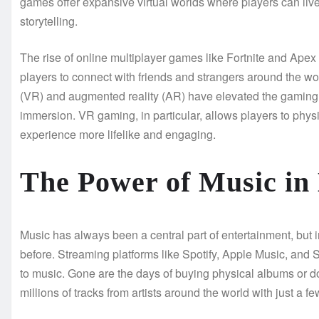
games offer expansive virtual worlds where players can live
storytelling.
The rise of online multiplayer games like Fortnite and Ap
players to connect with friends and strangers around the world
(VR) and augmented reality (AR) have elevated the gaming 
immersion. VR gaming, in particular, allows players to physi
experience more lifelike and engaging.
The Power of Music in
Music has always been a central part of entertainment, but 
before. Streaming platforms like Spotify, Apple Music, and
to music. Gone are the days of buying physical albums or 
millions of tracks from artists around the world with just a fe