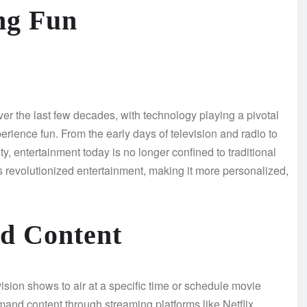
ng Fun
er the last few decades, with technology playing a pivotal
rience fun. From the early days of television and radio to
ity, entertainment today is no longer confined to traditional
has revolutionized entertainment, making it more personalized,
d Content
ision shows to air at a specific time or schedule movie
and content through streaming platforms like Netflix,