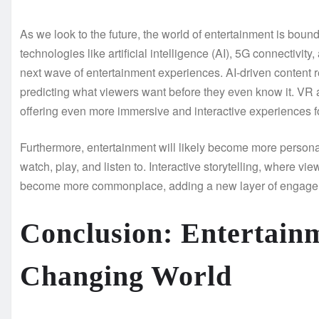
As we look to the future, the world of entertainment is boun
technologies like artificial intelligence (AI), 5G connectivity
next wave of entertainment experiences. AI-driven conten
predicting what viewers want before they even know it. VR 
offering even more immersive and interactive experiences 
Furthermore, entertainment will likely become more persona
watch, play, and listen to. Interactive storytelling, where 
become more commonplace, adding a new layer of engage
Conclusion: Entertainm
Changing World