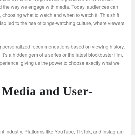
 the way we engage with media. Today, audiences can
choosing what to watch and when to watch it. This shift
so led to the rise of binge-watching culture, where viewers
ring personalized recommendations based on viewing history,
t’s a hidden gem of a series or the latest blockbuster film,
xperience, giving us the power to choose exactly what we
l Media and User-
t industry. Platforms like YouTube, TikTok, and Instagram