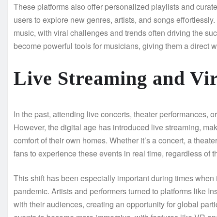
These platforms also offer personalized playlists and cura
users to explore new genres, artists, and songs effortlessly
music, with viral challenges and trends often driving the suc
become powerful tools for musicians, giving them a direct w
Live Streaming and Vir
In the past, attending live concerts, theater performances, o
However, the digital age has introduced live streaming, makin
comfort of their own homes. Whether it’s a concert, a theate
fans to experience these events in real time, regardless of th
This shift has been especially important during times when
pandemic. Artists and performers turned to platforms like 
with their audiences, creating an opportunity for global par