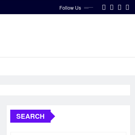
Follow Us
SEARCH