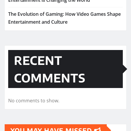
The Evolution of Gaming: How Video Games Shape
Entertainment and Culture
RECENT
COMMENTS
No comments to show.
YOU MAY HAVE MISSED