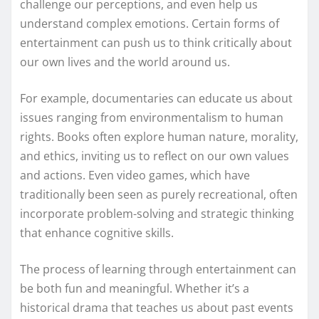
challenge our perceptions, and even help us
understand complex emotions. Certain forms of
entertainment can push us to think critically about
our own lives and the world around us.
For example, documentaries can educate us about
issues ranging from environmentalism to human
rights. Books often explore human nature, morality,
and ethics, inviting us to reflect on our own values
and actions. Even video games, which have
traditionally been seen as purely recreational, often
incorporate problem-solving and strategic thinking
that enhance cognitive skills.
The process of learning through entertainment can
be both fun and meaningful. Whether it’s a
historical drama that teaches us about past events