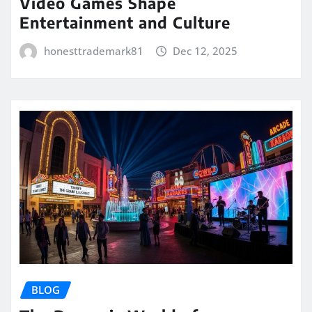
Video Games Shape
Entertainment and Culture
honesttrademark81
Dec 12, 2025
BLOG