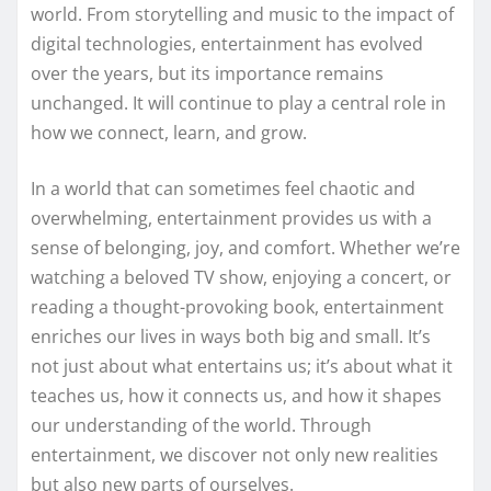
world. From storytelling and music to the impact of
digital technologies, entertainment has evolved
over the years, but its importance remains
unchanged. It will continue to play a central role in
how we connect, learn, and grow.
In a world that can sometimes feel chaotic and
overwhelming, entertainment provides us with a
sense of belonging, joy, and comfort. Whether we’re
watching a beloved TV show, enjoying a concert, or
reading a thought-provoking book, entertainment
enriches our lives in ways both big and small. It’s
not just about what entertains us; it’s about what it
teaches us, how it connects us, and how it shapes
our understanding of the world. Through
entertainment, we discover not only new realities
but also new parts of ourselves.