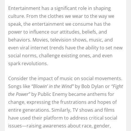
Entertainment has a significant role in shaping
culture. From the clothes we wear to the way we
speak, the entertainment we consume has the
power to influence our attitudes, beliefs, and
behaviors. Movies, television shows, music, and
even viral internet trends have the ability to set new
social norms, challenge existing ones, and even
spark revolutions.
Consider the impact of music on social movements.
Songs like
“Blowin’ in the Wind”
by Bob Dylan or
“Fight
the Power”
by Public Enemy became anthems for
change, expressing the frustrations and hopes of
entire generations. Similarly, TV shows and films
have used their platform to address critical social
issues—raising awareness about race, gender,