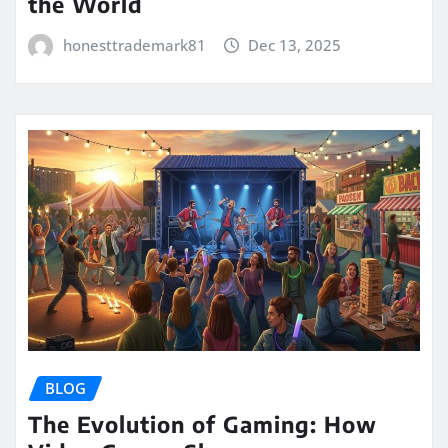
the World
honesttrademark81
Dec 13, 2025
BLOG
The Evolution of Gaming: How