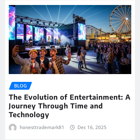
BLOG
The Evolution of Entertainment: A
Journey Through Time and
Technology
honesttrademark81
Dec 16, 2025