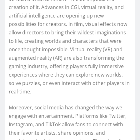
creation of it. Advances in CGI, virtual reality, and
artificial intelligence are opening up new
possibilities for creators. In film, visual effects now
allow directors to bring their wildest imaginations
to life, creating worlds and characters that were
once thought impossible. Virtual reality (VR) and
augmented reality (AR) are also transforming the
gaming industry, offering players fully immersive
experiences where they can explore new worlds,
solve puzzles, or even interact with other players in
real-time.
Moreover, social media has changed the way we
engage with entertainment. Platforms like Twitter,
Instagram, and TikTok allow fans to connect with
their favorite artists, share opinions, and