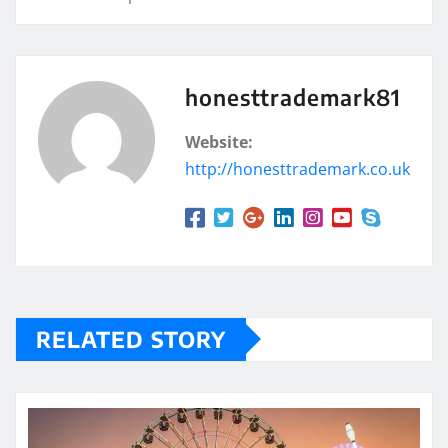
honesttrademark81
Website:
http://honesttrademark.co.uk
RELATED STORY