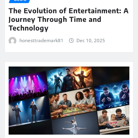
The Evolution of Entertainment: A
Journey Through Time and
Technology
honesttrademark81
Dec 10, 2025