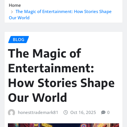
Home
The Magic of Entertainment: How Stories Shape
Our World
BLOG
The Magic of
Entertainment:
How Stories Shape
Our World
honesttrademark81
Oct 16, 2025
0