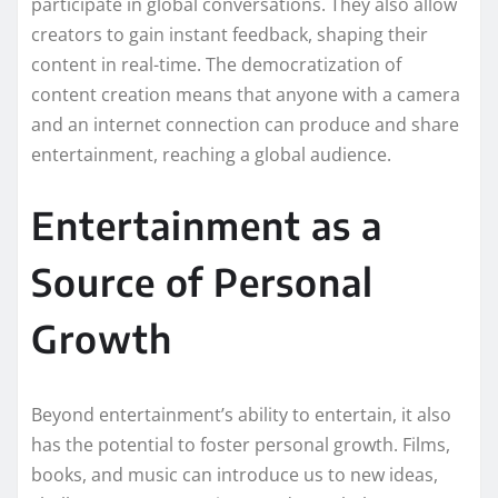
participate in global conversations. They also allow
creators to gain instant feedback, shaping their
content in real-time. The democratization of
content creation means that anyone with a camera
and an internet connection can produce and share
entertainment, reaching a global audience.
Entertainment as a
Source of Personal
Growth
Beyond entertainment’s ability to entertain, it also
has the potential to foster personal growth. Films,
books, and music can introduce us to new ideas,