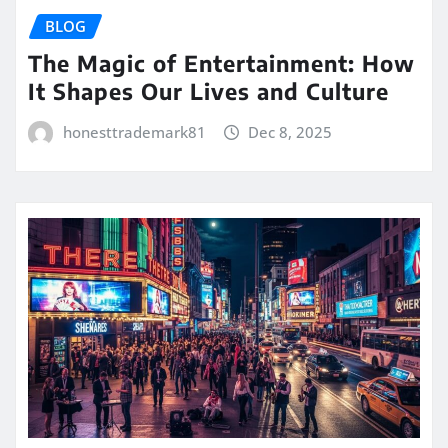
BLOG
The Magic of Entertainment: How
It Shapes Our Lives and Culture
honesttrademark81
Dec 8, 2025