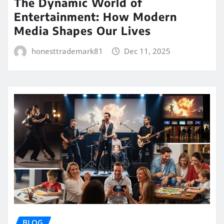
The Dynamic World of
Entertainment: How Modern
Media Shapes Our Lives
honesttrademark81
Dec 11, 2025
BLOG