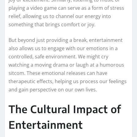
playing a video game can serve as a form of stress
relief, allowing us to channel our energy into
something that brings comfort or joy.
But beyond just providing a break, entertainment
also allows us to engage with our emotions in a
controlled, safe environment. We might cry
watching a moving drama or laugh at a humorous
sitcom. These emotional releases can have
therapeutic effects, helping us process our feelings
and gain perspective on our own lives.
The Cultural Impact of
Entertainment