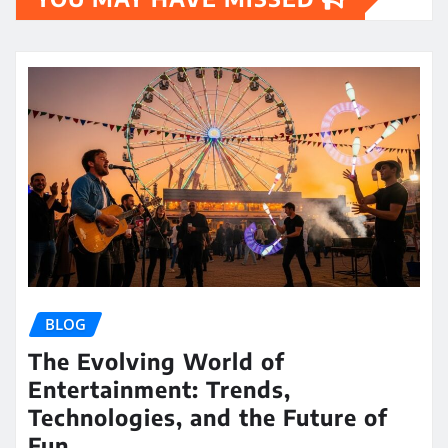
BLOG
The Evolving World of
Entertainment: Trends,
Technologies, and the Future of
Fun