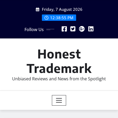
Skip
Friday, 7 August 2026
to
content
12:38:57 PM
Follow Us
Honest
Trademark
Unbiased Reviews and News from the Spotlight