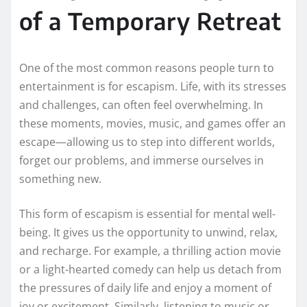
of a Temporary Retreat
One of the most common reasons people turn to
entertainment is for escapism. Life, with its stresses
and challenges, can often feel overwhelming. In
these moments, movies, music, and games offer an
escape—allowing us to step into different worlds,
forget our problems, and immerse ourselves in
something new.
This form of escapism is essential for mental well-
being. It gives us the opportunity to unwind, relax,
and recharge. For example, a thrilling action movie
or a light-hearted comedy can help us detach from
the pressures of daily life and enjoy a moment of
joy or excitement. Similarly, listening to music or