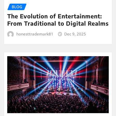
BLOG
The Evolution of Entertainment:
From Traditional to Digital Realms
honesttrademark81
Dec 9, 2025