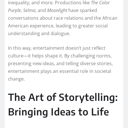
inequality, and more. Productions like
The Color
Purple
,
Selma
, and
Moonlight
have sparked
conversations about race relations and the African
American experience, leading to greater social
understanding and dialogue.
In this way, entertainment doesn’t just reflect
culture—it helps shape it. By challenging norms,
presenting new ideas, and telling diverse stories,
entertainment plays an essential role in societal
change.
The Art of Storytelling:
Bringing Ideas to Life