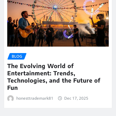
BLOG
The Evolving World of
Entertainment: Trends,
Technologies, and the Future of
Fun
honesttrademark81
Dec 17, 2025