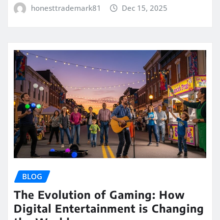
honesttrademark81
Dec 15, 2025
BLOG
The Evolution of Gaming: How
Digital Entertainment is Changing