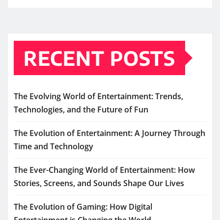
RECENT POSTS
The Evolving World of Entertainment: Trends,
Technologies, and the Future of Fun
The Evolution of Entertainment: A Journey Through
Time and Technology
The Ever-Changing World of Entertainment: How
Stories, Screens, and Sounds Shape Our Lives
The Evolution of Gaming: How Digital
Entertainment is Changing the World