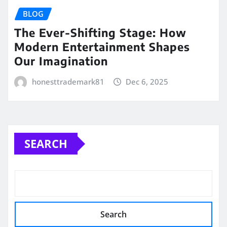
BLOG
The Ever-Shifting Stage: How
Modern Entertainment Shapes
Our Imagination
honesttrademark81
Dec 6, 2025
SEARCH
Search