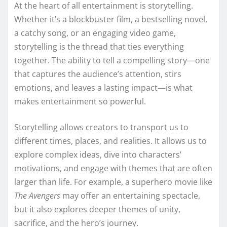
At the heart of all entertainment is storytelling.
Whether it’s a blockbuster film, a bestselling novel,
a catchy song, or an engaging video game,
storytelling is the thread that ties everything
together. The ability to tell a compelling story—one
that captures the audience’s attention, stirs
emotions, and leaves a lasting impact—is what
makes entertainment so powerful.
Storytelling allows creators to transport us to
different times, places, and realities. It allows us to
explore complex ideas, dive into characters’
motivations, and engage with themes that are often
larger than life. For example, a superhero movie like
The Avengers
may offer an entertaining spectacle,
but it also explores deeper themes of unity,
sacrifice, and the hero’s journey.