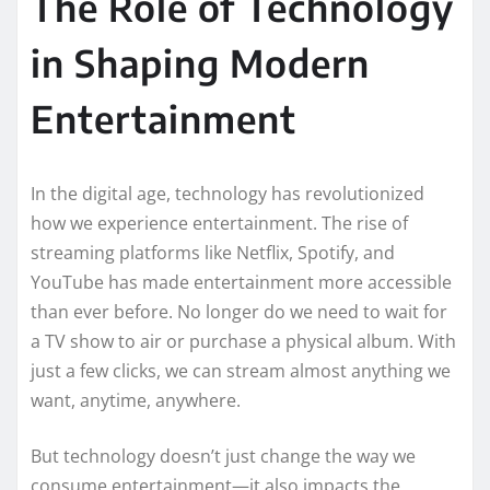
The Role of Technology
in Shaping Modern
Entertainment
In the digital age, technology has revolutionized
how we experience entertainment. The rise of
streaming platforms like Netflix, Spotify, and
YouTube has made entertainment more accessible
than ever before. No longer do we need to wait for
a TV show to air or purchase a physical album. With
just a few clicks, we can stream almost anything we
want, anytime, anywhere.
But technology doesn’t just change the way we
consume entertainment—it also impacts the