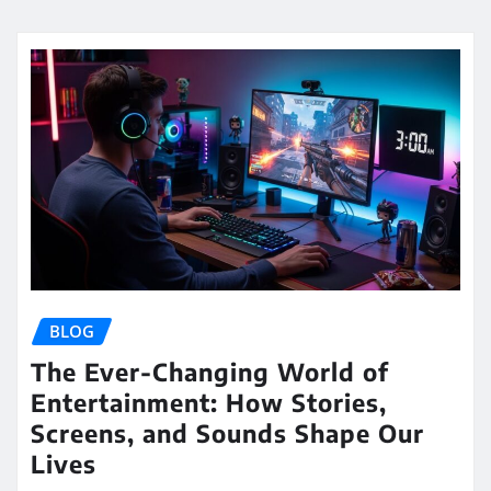
BLOG
The Ever-Changing World of
Entertainment: How Stories,
Screens, and Sounds Shape Our
Lives