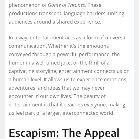
phenomenon of
Game of Thrones
. These
productions transcend language barriers, uniting
audiences around a shared experience.
In a way, entertainment acts as a form of universal
communication. Whether it’s the emotions
conveyed through a powerful performance, the
humor in a well-timed joke, or the thrill of a
captivating storyline, entertainment connects us on
a human level. It allows us to experience emotions,
adventures, and ideas that we may never
encounter in our own lives. The beauty of
entertainment is that it reaches everyone, making
us feel part of a larger, interconnected world.
Escapism: The Appeal