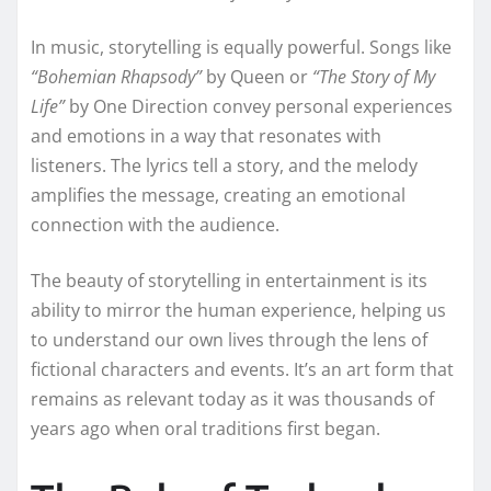
In music, storytelling is equally powerful. Songs like
“Bohemian Rhapsody”
by Queen or
“The Story of My
Life”
by One Direction convey personal experiences
and emotions in a way that resonates with
listeners. The lyrics tell a story, and the melody
amplifies the message, creating an emotional
connection with the audience.
The beauty of storytelling in entertainment is its
ability to mirror the human experience, helping us
to understand our own lives through the lens of
fictional characters and events. It’s an art form that
remains as relevant today as it was thousands of
years ago when oral traditions first began.