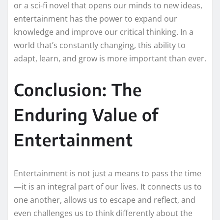
or a sci-fi novel that opens our minds to new ideas,
entertainment has the power to expand our
knowledge and improve our critical thinking. In a
world that’s constantly changing, this ability to
adapt, learn, and grow is more important than ever.
Conclusion: The
Enduring Value of
Entertainment
Entertainment is not just a means to pass the time
—it is an integral part of our lives. It connects us to
one another, allows us to escape and reflect, and
even challenges us to think differently about the