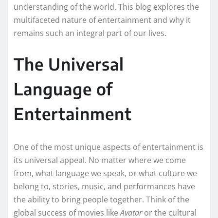
understanding of the world. This blog explores the
multifaceted nature of entertainment and why it
remains such an integral part of our lives.
The Universal
Language of
Entertainment
One of the most unique aspects of entertainment is
its universal appeal. No matter where we come
from, what language we speak, or what culture we
belong to, stories, music, and performances have
the ability to bring people together. Think of the
global success of movies like
Avatar
or the cultural