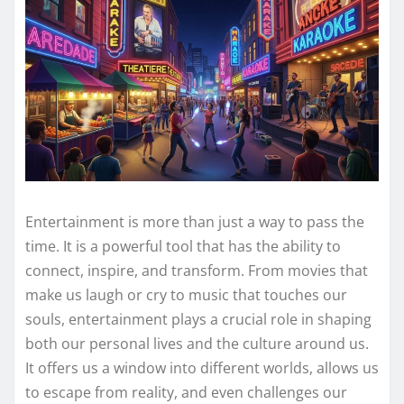
Entertainment is more than just a way to pass the
time. It is a powerful tool that has the ability to
connect, inspire, and transform. From movies that
make us laugh or cry to music that touches our
souls, entertainment plays a crucial role in shaping
both our personal lives and the culture around us.
It offers us a window into different worlds, allows us
to escape from reality, and even challenges our