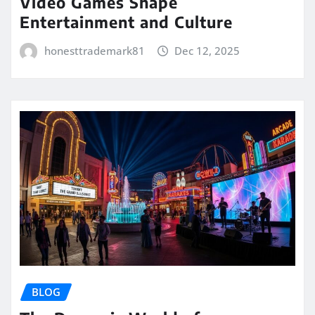
Video Games Shape
Entertainment and Culture
honesttrademark81
Dec 12, 2025
BLOG