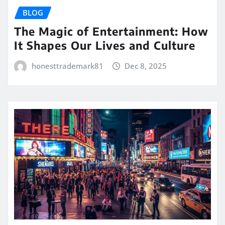
BLOG
The Magic of Entertainment: How
It Shapes Our Lives and Culture
honesttrademark81
Dec 8, 2025