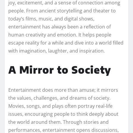
joy, excitement, and a sense of connection among
people. From ancient storytelling and theater to
today’s films, music, and digital shows,
entertainment has always been a reflection of
human creativity and emotion. It helps people
escape reality for a while and dive into a world filled
with imagination, laughter, and inspiration.
A Mirror to Society
Entertainment does more than amuse; it mirrors
the values, challenges, and dreams of society.
Movies, songs, and plays often portray real-life
issues, encouraging people to think deeply about
the world around them. Through stories and
performances, entertainment opens discussions,