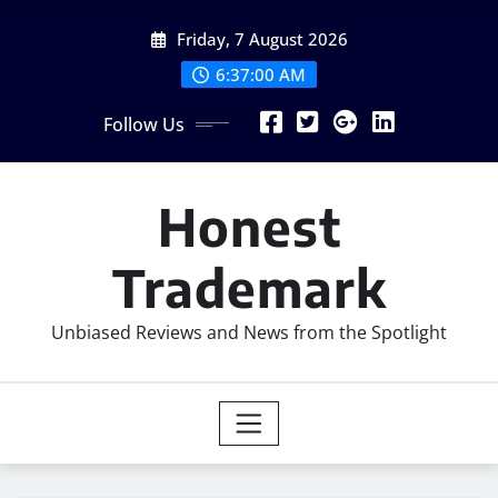
Skip
Friday, 7 August 2026
to
content
6:37:01 AM
Follow Us
Honest
Trademark
Unbiased Reviews and News from the Spotlight