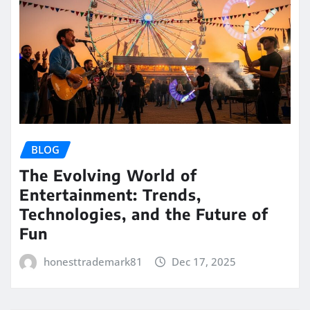
BLOG
The Evolving World of
Entertainment: Trends,
Technologies, and the Future of
Fun
honesttrademark81
Dec 17, 2025