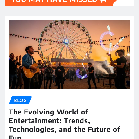
BLOG
The Evolving World of
Entertainment: Trends,
Technologies, and the Future of
Fun