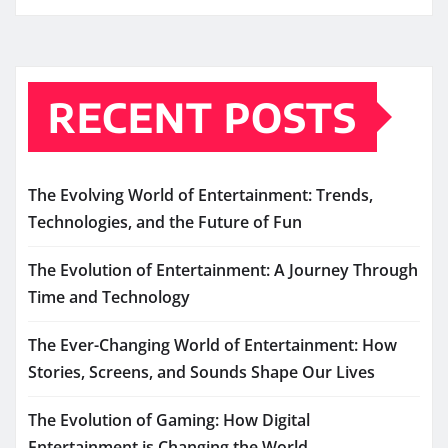
RECENT POSTS
The Evolving World of Entertainment: Trends,
Technologies, and the Future of Fun
The Evolution of Entertainment: A Journey Through
Time and Technology
The Ever-Changing World of Entertainment: How
Stories, Screens, and Sounds Shape Our Lives
The Evolution of Gaming: How Digital
Entertainment is Changing the World