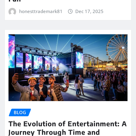
honesttrademark81
Dec 17, 2025
BLOG
The Evolution of Entertainment: A
Journey Through Time and