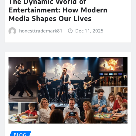
The Dynamic World of
Entertainment: How Modern
Media Shapes Our Lives
honesttrademark81
Dec 11, 2025
BLOG