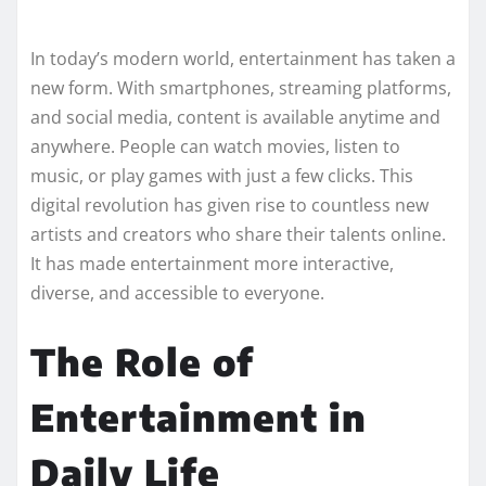
In today’s modern world, entertainment has taken a
new form. With smartphones, streaming platforms,
and social media, content is available anytime and
anywhere. People can watch movies, listen to
music, or play games with just a few clicks. This
digital revolution has given rise to countless new
artists and creators who share their talents online.
It has made entertainment more interactive,
diverse, and accessible to everyone.
The Role of
Entertainment in
Daily Life