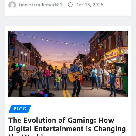
honesttrademark81
Dec 15, 2025
BLOG
The Evolution of Gaming: How
Digital Entertainment is Changing