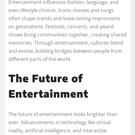
Entertainment influences fashion, language, and
even lifestyle choices. Iconic movies and songs
often shape trends and leave lasting impressions
on generations. Festivals, concerts, and award
shows bring communities together, creating shared
memories. Through entertainment, cultures blend
and evolve, building bridges between people from
different parts of the world.
The Future of
Entertainment
The future of entertainment looks brighter than
ever. Advancements in technology like virtual
reality, artificial intelligence, and interactive