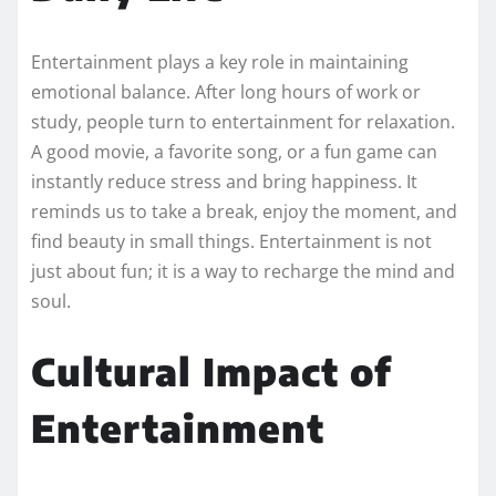
Entertainment plays a key role in maintaining
emotional balance. After long hours of work or
study, people turn to entertainment for relaxation.
A good movie, a favorite song, or a fun game can
instantly reduce stress and bring happiness. It
reminds us to take a break, enjoy the moment, and
find beauty in small things. Entertainment is not
just about fun; it is a way to recharge the mind and
soul.
Cultural Impact of
Entertainment