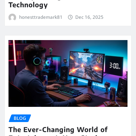
Technology
honesttrademark81
Dec 16, 2025
BLOG
The Ever-Changing World of