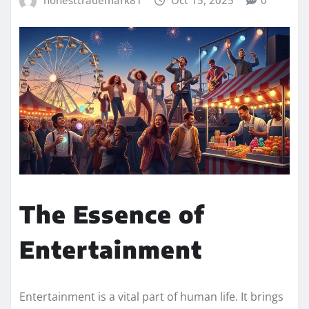
honesttrademark81
Oct 15, 2025
0
The Essence of
Entertainment
Entertainment is a vital part of human life. It brings