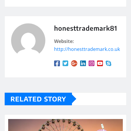
honesttrademark81
Website:
http://honesttrademark.co.uk
RELATED STORY