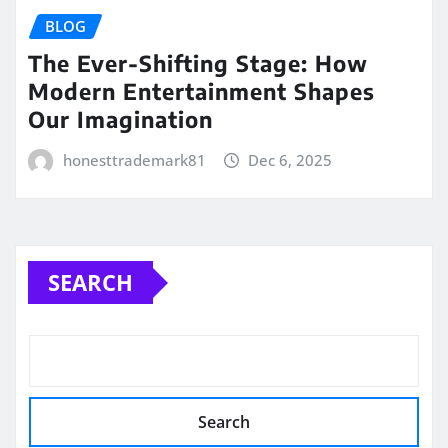
BLOG
The Ever-Shifting Stage: How
Modern Entertainment Shapes
Our Imagination
honesttrademark81
Dec 6, 2025
SEARCH
Search