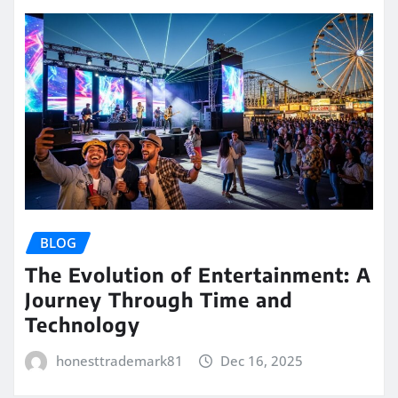
BLOG
The Evolution of Entertainment: A
Journey Through Time and
Technology
honesttrademark81
Dec 16, 2025