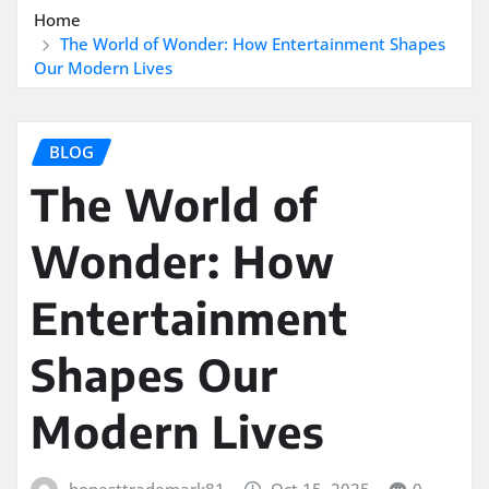
Home
The World of Wonder: How Entertainment Shapes
Our Modern Lives
BLOG
The World of
Wonder: How
Entertainment
Shapes Our
Modern Lives