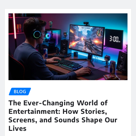
BLOG
The Ever-Changing World of
Entertainment: How Stories,
Screens, and Sounds Shape Our
Lives