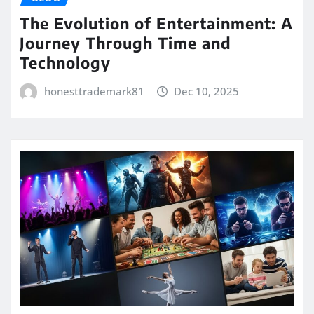
The Evolution of Entertainment: A
Journey Through Time and
Technology
honesttrademark81
Dec 10, 2025