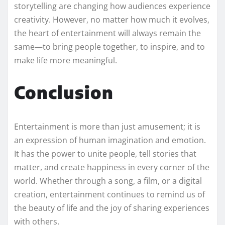
storytelling are changing how audiences experience
creativity. However, no matter how much it evolves,
the heart of entertainment will always remain the
same—to bring people together, to inspire, and to
make life more meaningful.
Conclusion
Entertainment is more than just amusement; it is
an expression of human imagination and emotion.
It has the power to unite people, tell stories that
matter, and create happiness in every corner of the
world. Whether through a song, a film, or a digital
creation, entertainment continues to remind us of
the beauty of life and the joy of sharing experiences
with others.