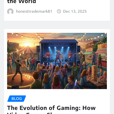
the World
honesttrademark81
Dec 13, 2025
BLOG
The Evolution of Gaming: How