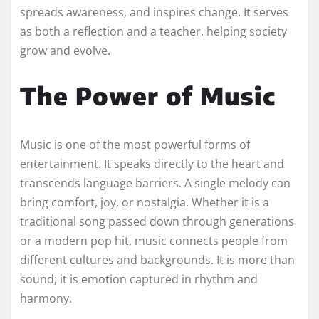
spreads awareness, and inspires change. It serves
as both a reflection and a teacher, helping society
grow and evolve.
The Power of Music
Music is one of the most powerful forms of
entertainment. It speaks directly to the heart and
transcends language barriers. A single melody can
bring comfort, joy, or nostalgia. Whether it is a
traditional song passed down through generations
or a modern pop hit, music connects people from
different cultures and backgrounds. It is more than
sound; it is emotion captured in rhythm and
harmony.