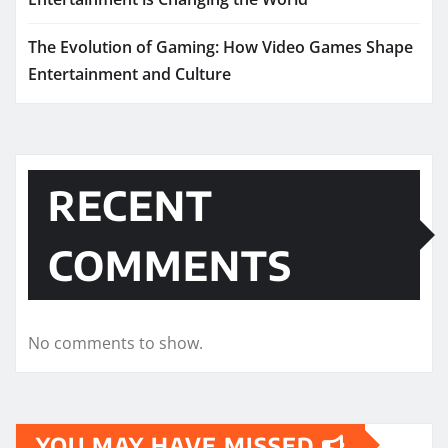
The Evolution of Gaming: How Video Games Shape
Entertainment and Culture
RECENT
COMMENTS
No comments to show.
YOU MAY HAVE MISSED