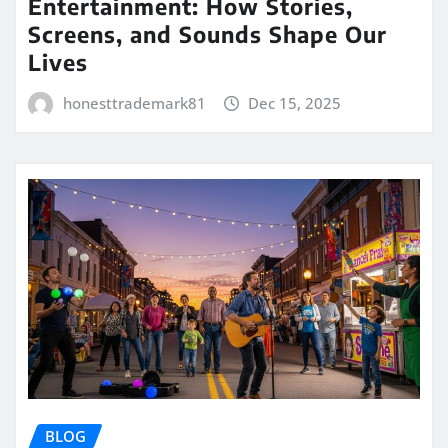
Entertainment: How Stories,
Screens, and Sounds Shape Our
Lives
honesttrademark81
Dec 15, 2025
BLOG