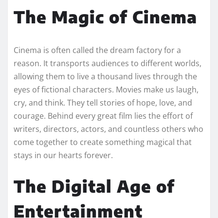
The Magic of Cinema
Cinema is often called the dream factory for a
reason. It transports audiences to different worlds,
allowing them to live a thousand lives through the
eyes of fictional characters. Movies make us laugh,
cry, and think. They tell stories of hope, love, and
courage. Behind every great film lies the effort of
writers, directors, actors, and countless others who
come together to create something magical that
stays in our hearts forever.
The Digital Age of
Entertainment