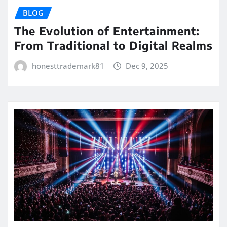
BLOG
The Evolution of Entertainment:
From Traditional to Digital Realms
honesttrademark81
Dec 9, 2025